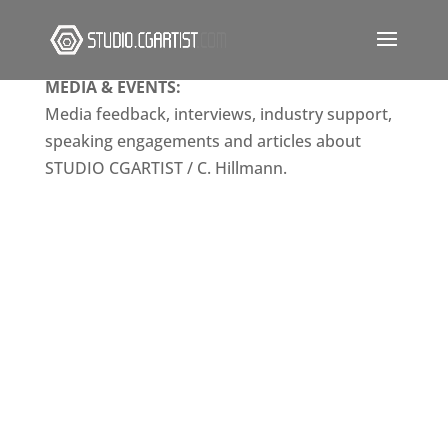
MEDIA & EVENTS:
Media feedback, interviews, industry support,
speaking engagements and articles about
STUDIO CGARTIST / C. Hillmann.