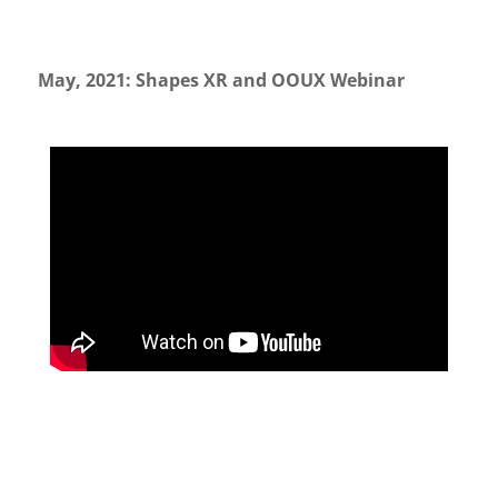
May, 2021: Shapes XR and OOUX Webinar