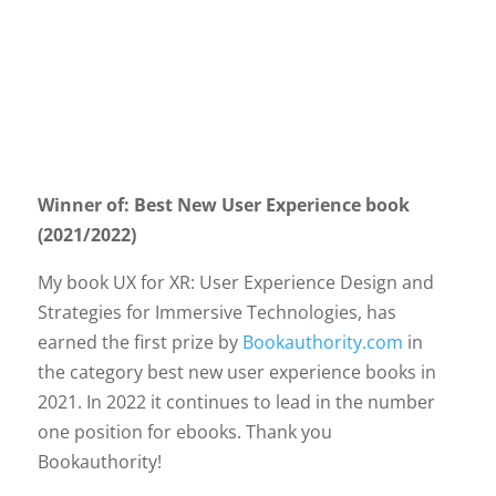
Winner of: Best New User Experience book
(2021/2022)
My book UX for XR: User Experience Design and
Strategies for Immersive Technologies, has
earned the first prize by
Bookauthority.com
in
the category best new user experience books in
2021. In 2022 it continues to lead in the number
one position for ebooks. Thank you
Bookauthority!