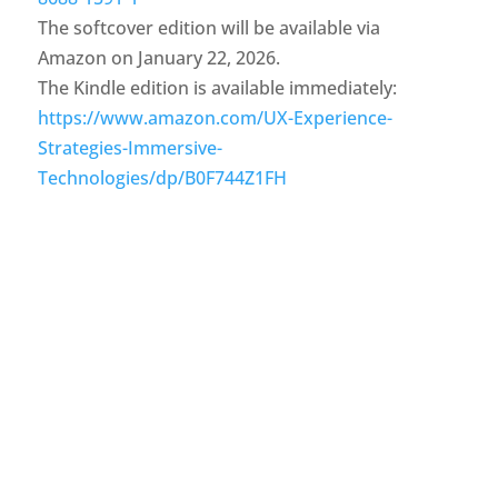
The softcover edition will be available via
Amazon on January 22, 2026.
The Kindle edition is available immediately:
https://www.amazon.com/UX-Experience-
Strategies-Immersive-
Technologies/dp/B0F744Z1FH