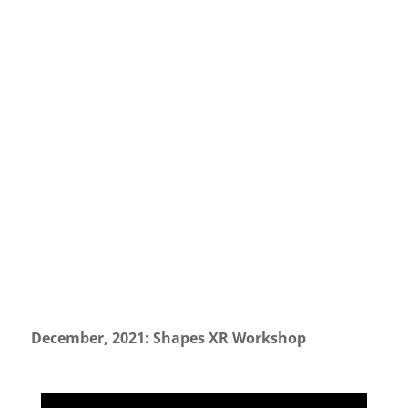
December, 2021: Shapes XR Workshop