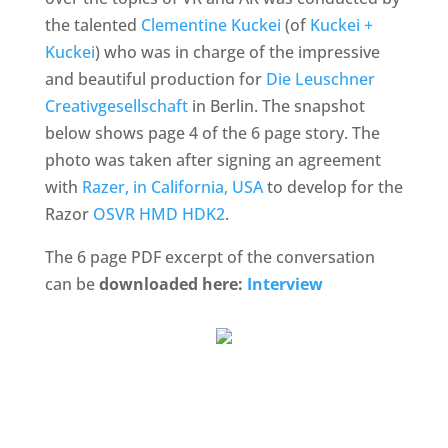
the talented
Clementine Kuckei
(of
Kuckei +
Kuckei
) who was in charge of the impressive
and beautiful production for
Die Leuschner
Creativgesellschaft
in Berlin. The snapshot
below shows page 4 of the 6 page story. The
photo was taken after signing an agreement
with
Razer, in California, USA
to develop for the
Razor
OSVR HMD HDK2
.
The 6 page PDF excerpt of the conversation
can be
downloaded here:
Interview