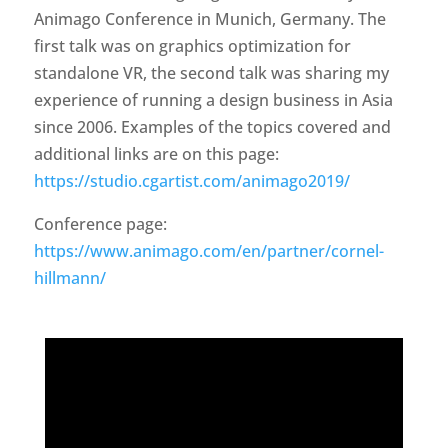
Animago Conference in Munich, Germany. The
first talk was on graphics optimization for
standalone VR, the second talk was sharing my
experience of running a design business in Asia
since 2006. Examples of the topics covered and
additional links are on this page:
https://studio.cgartist.com/animago2019/
Conference page:
https://www.animago.com/en/partner/cornel-
hillmann/