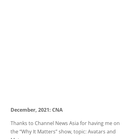
December, 2021: CNA
Thanks to Channel News Asia for having me on
the “Why It Matters” show, topic: Avatars and