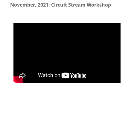
November, 2021: Circuit Stream Workshop