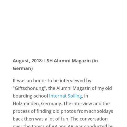
August, 2018: LSH Alumni Magazin (in
German)
It was an honor to be interviewed by
"Giftschonung", the Alumni Magazin of my old
boarding-school
Internat Solling
, in
Holzminden, Germany. The interview and the
process of finding old photos from schooldays
back then was a lot of fun. The conversation
over the topics of VR and AR was conducted by