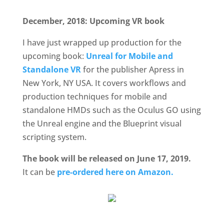
December, 2018: Upcoming VR book
I have just wrapped up production for the
upcoming book:
Unreal for Mobile and
Standalone VR
for the publisher Apress in
New York, NY USA. It covers workflows and
production techniques for mobile and
standalone HMDs such as the Oculus GO using
the Unreal engine and the Blueprint visual
scripting system.
The book will be released on June 17, 2019.
It can be
pre-ordered here on Amazon.