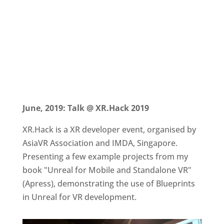
June, 2019: Talk @ XR.Hack 2019
XR.Hack is a XR developer event, organised by
AsiaVR Association and IMDA, Singapore.
Presenting a few example projects from my
book "Unreal for Mobile and Standalone VR"
(Apress), demonstrating the use of Blueprints
in Unreal for VR development.