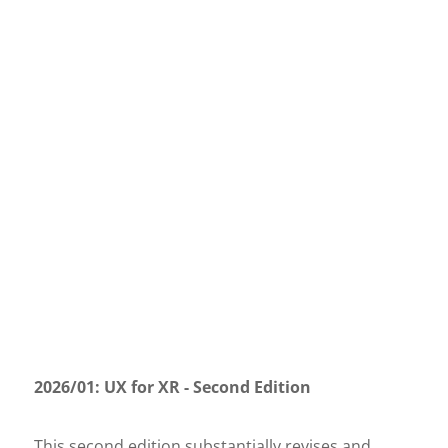
2026/01: UX for XR - Second Edition
This second edition substantially revises and