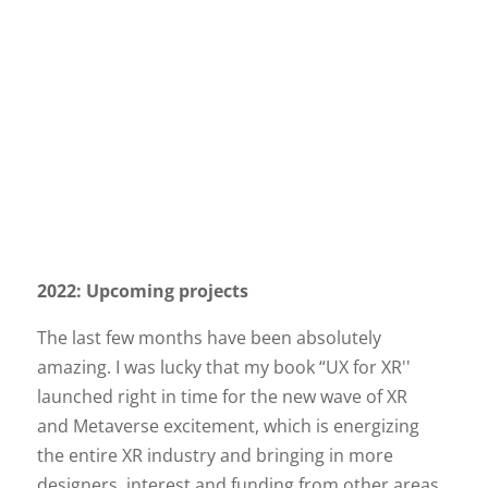
2022: Upcoming projects
The last few months have been absolutely
amazing. I was lucky that my book “UX for XR''
launched right in time for the new wave of XR
and Metaverse excitement, which is energizing
the entire XR industry and bringing in more
designers, interest and funding from other areas