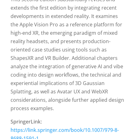
extends the first edition by integrating recent
developments in extended reality. It examines
the Apple Vision Pro as a reference platform for
high-end XR, the emerging paradigm of mixed
reality headsets, and presents production-
oriented case studies using tools such as
ShapesXR and VR Builder. Additional chapters
analyze the integration of generative AI and vibe
coding into design workflows, the technical and
experiential implications of 3D Gaussian
Splatting, as well as Avatar UX and WebXR
considerations, alongside further applied design
process examples.
SpringerLink:
https://link.springer.com/book/10.1007/979-8-
8688-1591-1