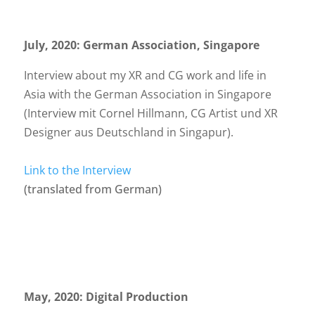
July, 2020: German Association, Singapore
Interview about my XR and CG work and life in
Asia with the German Association in Singapore
(Interview mit Cornel Hillmann, CG Artist und XR
Designer aus Deutschland in Singapur).
Link to the Interview
(translated from German)
May, 2020: Digital Production