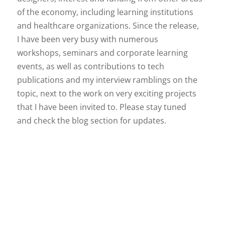
of the economy, including learning institutions
and healthcare organizations. Since the release,
I have been very busy with numerous
workshops, seminars and corporate learning
events, as well as contributions to tech
publications and my interview ramblings on the
topic, next to the work on very exciting projects
that I have been invited to. Please stay tuned
and check the blog section for updates.