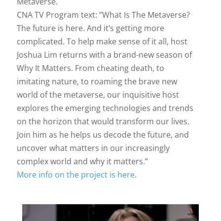
Metaverse.
CNA TV Program text: ”What Is The Metaverse?
The future is here. And it’s getting more
complicated. To help make sense of it all, host
Joshua Lim returns with a brand-new season of
Why It Matters. From cheating death, to
imitating nature, to roaming the brave new
world of the metaverse, our inquisitive host
explores the emerging technologies and trends
on the horizon that would transform our lives.
Join him as he helps us decode the future, and
uncover what matters in our increasingly
complex world and why it matters.”
More info on the project is here
.