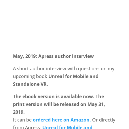
May, 2019: Apress author interview
A short author interview with questions on my
upcoming book
Unreal for Mobile and
Standalone VR.
The ebook version is available now. The
print version will be released on May 31,
2019.
It can be
ordered here on Amazon.
Or directly
from Apress:
Unreal for Mobile and