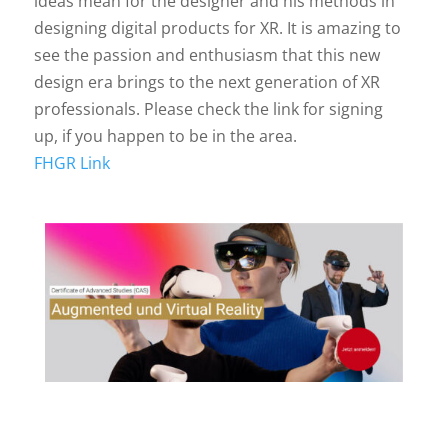
ideas mean for the designer and his methods in
designing digital products for XR. It is amazing to
see the passion and enthusiasm that this new
design era brings to the next generation of XR
professionals. Please check the link for signing
up, if you happen to be in the area.
FHGR Link