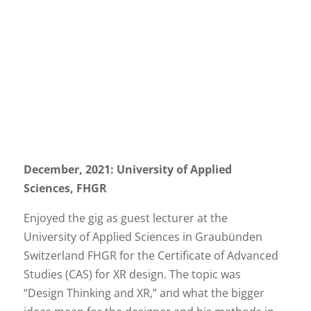
December, 2021: University of Applied
Sciences, FHGR
Enjoyed the gig as guest lecturer at the
University of Applied Sciences in Graubünden
Switzerland FHGR for the Certificate of Advanced
Studies (CAS) for XR design. The topic was
“Design Thinking and XR,” and what the bigger