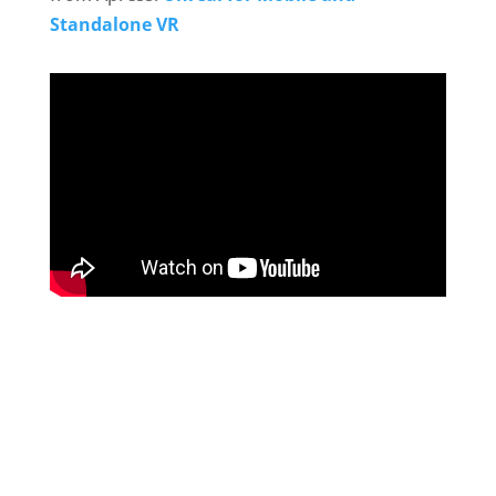
Standalone VR