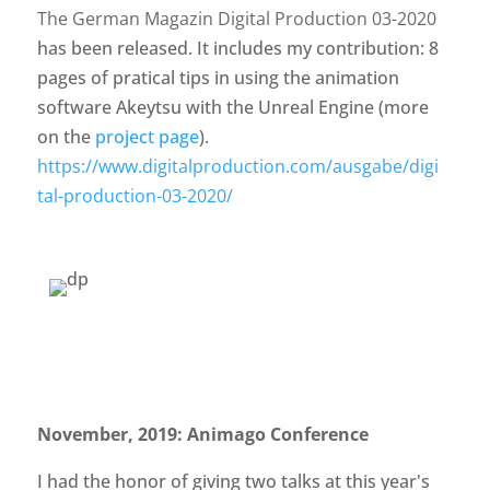
The German Magazin Digital Production 03-2020
has been released. It includes my contribution: 8
pages of pratical tips in using the animation
software Akeytsu with the Unreal Engine (more
on the
project page
).
https://www.digitalproduction.com/ausgabe/digi
tal-production-03-2020/
November, 2019: Animago Conference
I had the honor of giving two talks at this year's