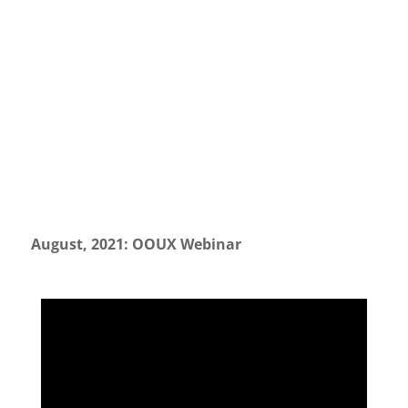
August, 2021: OOUX Webinar