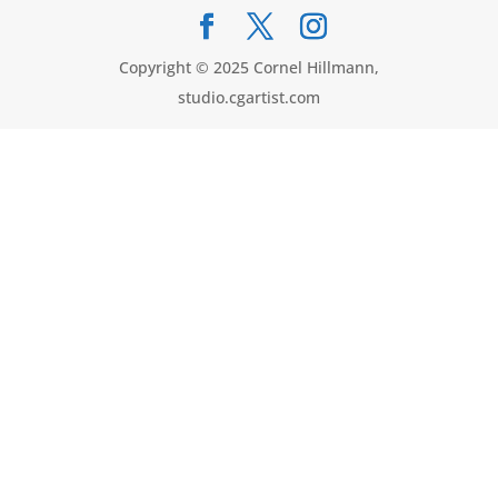
Copyright © 2025 Cornel Hillmann,
studio.cgartist.com