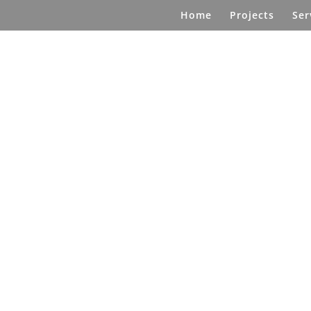
Home
Projects
Ser