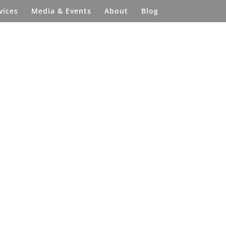
vices
Media & Events
About
Blog