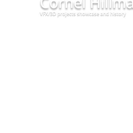
Cornel Hillm
VFX/3D projects showcase and history