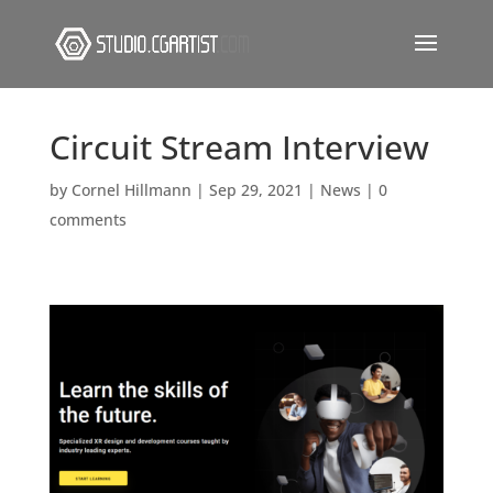
Circuit Stream Interview
by
Cornel Hillmann
|
Sep 29, 2021
|
News
|
0
comments