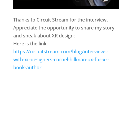
Thanks to Circuit Stream for the interview.
Appreciate the opportunity to share my story
and speak about XR
design:
Here is the link:
https://circuitstream.com/blog/interviews-
with-xr-designers-cornel-hillman-ux-for-xr-
book-author