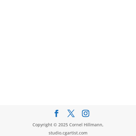
Copyright © 2025 Cornel Hillmann,
studio.cgartist.com