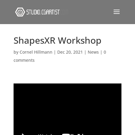
ShapesXR Workshop
by
Cornel Hillmann
|
Dec 20, 2021
|
News
|
0
comments