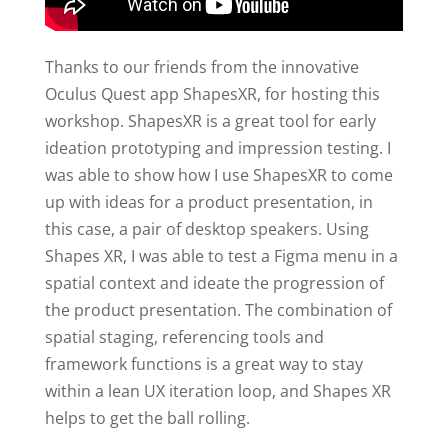
Thanks to our friends from the innovative
Oculus Quest app ShapesXR, for hosting this
workshop. ShapesXR is a great tool for early
ideation prototyping and impression testing. I
was able to show how I use ShapesXR to come
up with ideas for a product presentation, in
this case, a pair of desktop speakers. Using
Shapes XR, I was able to test a Figma menu in a
spatial context and ideate the progression of
the product presentation. The combination of
spatial staging, referencing tools and
framework functions is a great way to stay
within a lean UX iteration loop, and Shapes XR
helps to get the ball rolling.